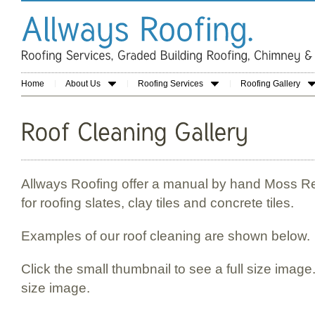
Home
About Us
Roofing Services
Roofing Gallery
Allways Roofing offer a manual by hand Moss R
for roofing slates, clay tiles and concrete tiles.
Examples of our roof cleaning are shown below.
Click the small thumbnail to see a full size image.
size image.