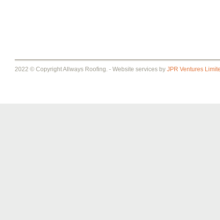
2022 © Copyright Allways Roofing. - Website services by
JPR Ventures Limit