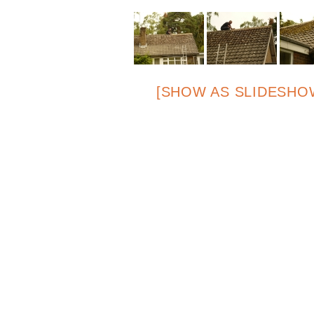
[SHOW AS SLIDESHO