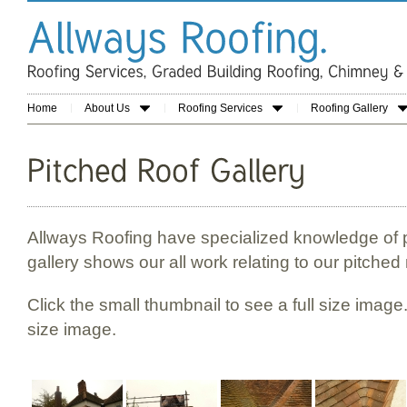
Home
About Us
Roofing Services
Roofing Gallery
Allways Roofing have specialized knowledge of p
gallery shows our all work relating to our pitched 
Click the small thumbnail to see a full size image.
size image.