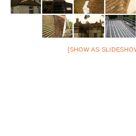
[SHOW AS SLIDESHO