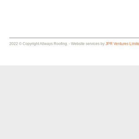
2022 © Copyright Allways Roofing. - Website services by
JPR Ventures Limit