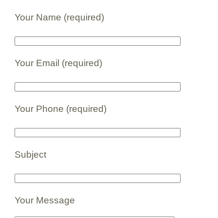
Your Name (required)
Your Email (required)
Your Phone (required)
Subject
Your Message