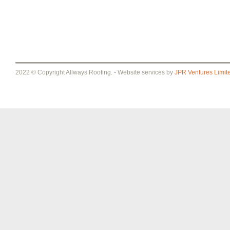
2022 © Copyright Allways Roofing. - Website services by
JPR Ventures Limit