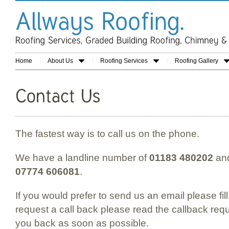
Home
About Us
Roofing Services
Roofing Gallery
The fastest way is to call us on the phone.
We have a landline number of
01183 480202
and
07774 606081
.
If you would prefer to send us an email please fill
request a call back please read the callback requ
you back as soon as possible.