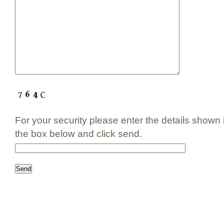
For your security please enter the details shown
the box below and click send.