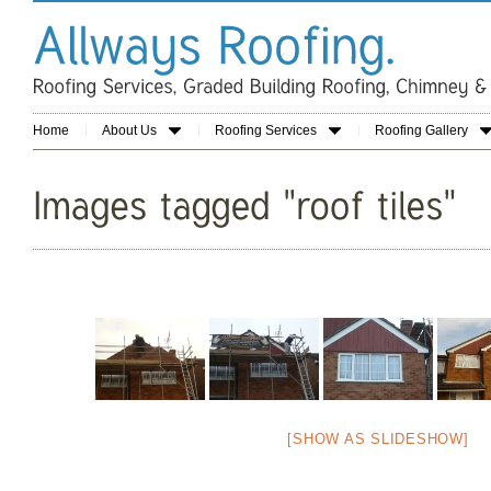
Home
About Us
Roofing Services
Roofing Gallery
[SHOW AS SLIDESHOW]