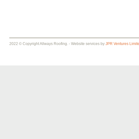
2022 © Copyright Allways Roofing. - Website services by
JPR Ventures Limit