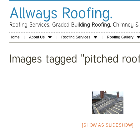
Home
About Us
Roofing Services
Roofing Gallery
[SHOW AS SLIDESHOW]