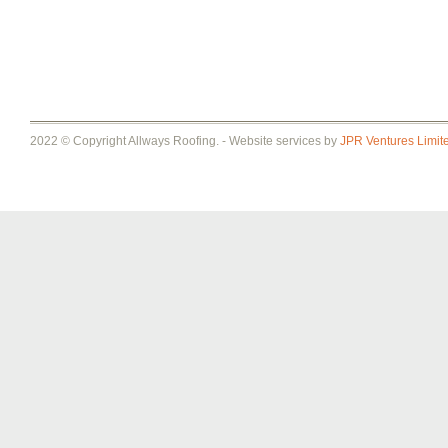
2022 © Copyright Allways Roofing. - Website services by
JPR Ventures Limit