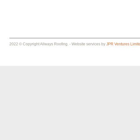
2022 © Copyright Allways Roofing. - Website services by
JPR Ventures Limit