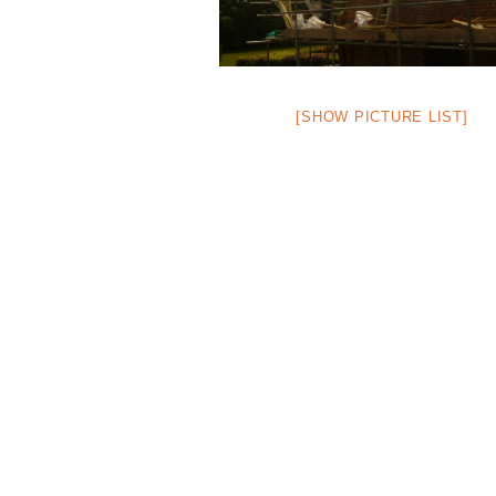
[SHOW PICTURE LIST]