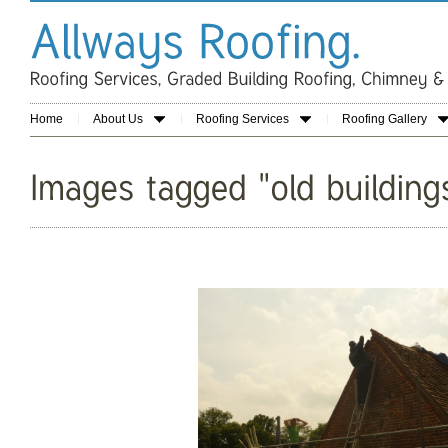
Home
About Us
Roofing Services
Roofing Gallery