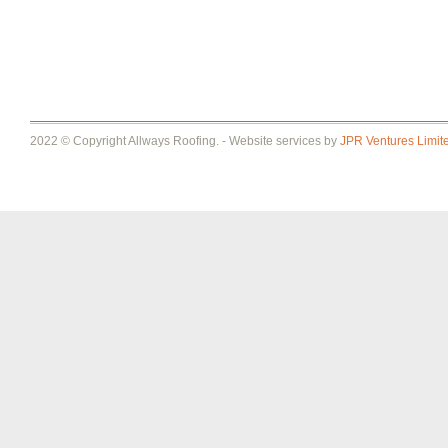
2022 © Copyright Allways Roofing. - Website services by
JPR Ventures Limit