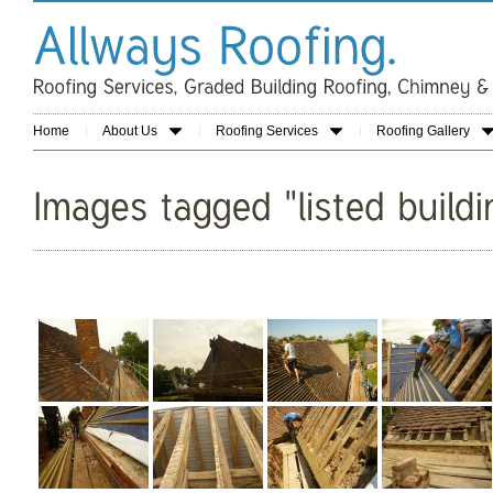
Home
About Us
Roofing Services
Roofing Gallery