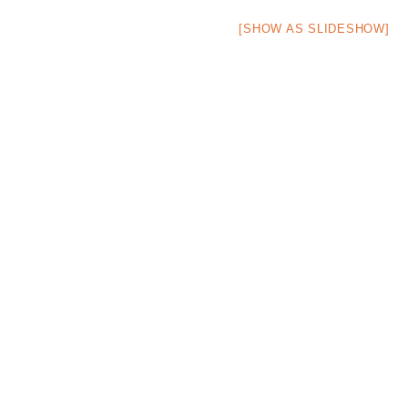
[SHOW AS SLIDESHOW]