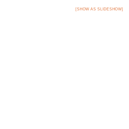
[SHOW AS SLIDESHOW]