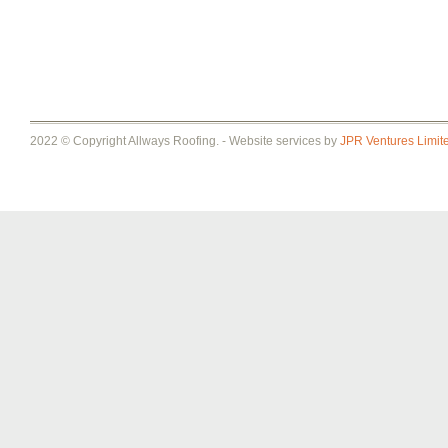
2022 © Copyright Allways Roofing. - Website services by
JPR Ventures Limit