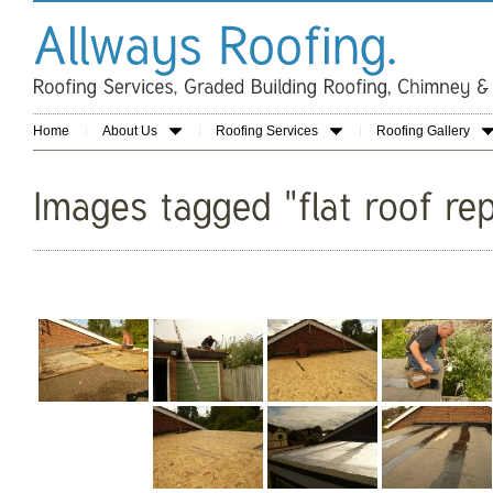
Home
About Us
Roofing Services
Roofing Gallery